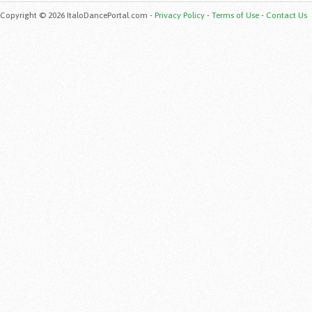
Copyright © 2026 ItaloDancePortal.com -
Privacy Policy
-
Terms of Use
-
Contact Us