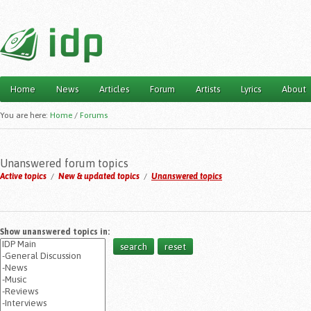
Home
News
Articles
Forum
Artists
Lyrics
About
Main menu
You are here:
Home
/
Forums
Unanswered forum topics
Active topics
/
New & updated topics
/
Unanswered topics
Show unanswered topics in: