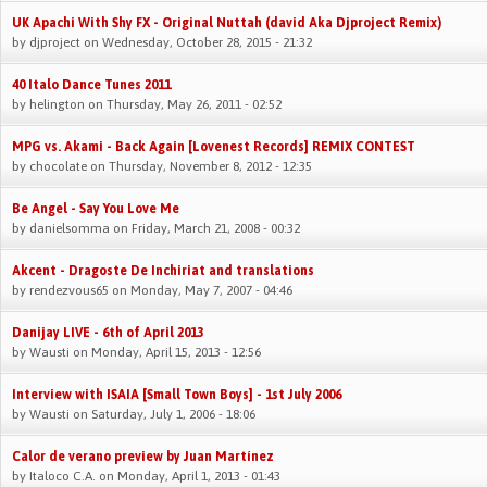
UK Apachi With Shy FX - Original Nuttah (david Aka Djproject Remix)
by
djproject
on Wednesday, October 28, 2015 - 21:32
40 Italo Dance Tunes 2011
by
helington
on Thursday, May 26, 2011 - 02:52
MPG vs. Akami - Back Again [Lovenest Records] REMIX CONTEST
by
chocolate
on Thursday, November 8, 2012 - 12:35
Be Angel - Say You Love Me
by
danielsomma
on Friday, March 21, 2008 - 00:32
Akcent - Dragoste De Inchiriat and translations
by
rendezvous65
on Monday, May 7, 2007 - 04:46
Danijay LIVE - 6th of April 2013
by
Wausti
on Monday, April 15, 2013 - 12:56
Interview with ISAIA [Small Town Boys] - 1st July 2006
by
Wausti
on Saturday, July 1, 2006 - 18:06
Calor de verano preview by Juan Martínez
by
Italoco C.A.
on Monday, April 1, 2013 - 01:43