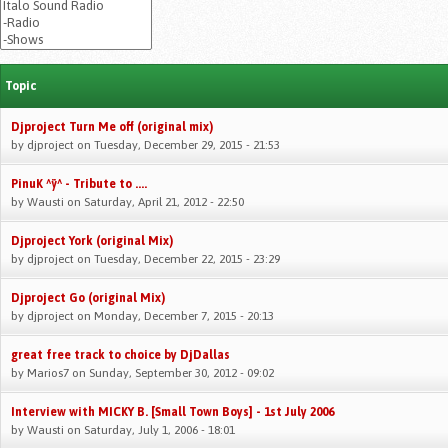
Topic
Djproject Turn Me off (original mix)
by
djproject
on Tuesday, December 29, 2015 - 21:53
PinuK ^ÿ^ - Tribute to ....
by
Wausti
on Saturday, April 21, 2012 - 22:50
Djproject York (original Mix)
by
djproject
on Tuesday, December 22, 2015 - 23:29
Djproject Go (original Mix)
by
djproject
on Monday, December 7, 2015 - 20:13
great free track to choice by DjDallas
by
Marios7
on Sunday, September 30, 2012 - 09:02
Interview with MICKY B. [Small Town Boys] - 1st July 2006
by
Wausti
on Saturday, July 1, 2006 - 18:01