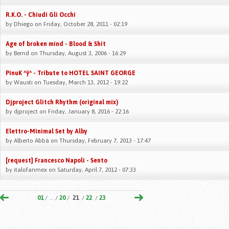
R.K.O. - Chiudi Gli Occhi
by
Dhiego
on Friday, October 28, 2011 - 02:19
Age of broken mind - Blood & Shit
by
Bernd
on Thursday, August 3, 2006 - 16:29
PinuK ^ÿ^ - Tribute to HOTEL SAINT GEORGE
by
Wausti
on Tuesday, March 13, 2012 - 19:22
Djproject Glitch Rhythm (original mix)
by
djproject
on Friday, January 8, 2016 - 22:16
Elettro-Minimal Set by Alby
by
Alberto Abbà
on Thursday, February 7, 2013 - 17:47
[request] Francesco Napoli - Sento
by
italofanmex
on Saturday, April 7, 2012 - 07:33
01
/ ... /
20
/
21
/
22
/
23