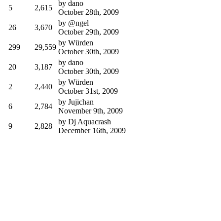
by
dano
5
2,615
October 28th, 2009
by
@ngel
26
3,670
October 29th, 2009
by
Würden
299
29,559
October 30th, 2009
by
dano
20
3,187
October 30th, 2009
by
Würden
2
2,440
October 31st, 2009
by
Jujichan
6
2,784
November 9th, 2009
by
Dj Aquacrash
9
2,828
December 16th, 2009