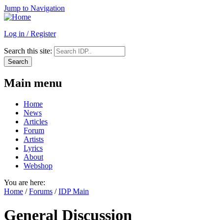
Jump to Navigation
Log in / Register
Search this site:
Main menu
Home
News
Articles
Forum
Artists
Lyrics
About
Webshop
You are here:
Home
/
Forums
/
IDP Main
General Discussion