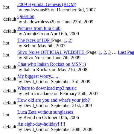
2009 Hyundai Genesis (KDM)
hot
by
rendezvous65
on December 3rd, 2007
Question
default
by
shadowrulessa2b
on June 23rd, 2009
Pictures from fura club
default
by
Ammitz2o
on April 6th, 2009
The faces of IDP
(Page:
1
,
2
)
hot
by
Seb
on May 5th, 2007
Silvo Noise OFFICIAL WEBSITE
(Page:
1
,
2
,
3
…
Last Pa
hot
by
Silvo Noise
on June 7th, 2009
Chat whit Italian Rockaz on MSN :)
default
by
Italian Rockaz
on May 21st, 2008
My biggest worry......
default
by
Devil_Girl
on September 3rd, 2009
Where to download mp3 music
default
by
pyhrricmadame
on February 25th, 2007
How old are you and what's your job?
default
by
Devil_Girl
on September 21st, 2009
Luca Zeta without sunglasses
hot
by
Bernd
on October 10th, 2006
An eight-day-holiday!!!!!
default
by
Devil_Girl
on September 30th, 2009