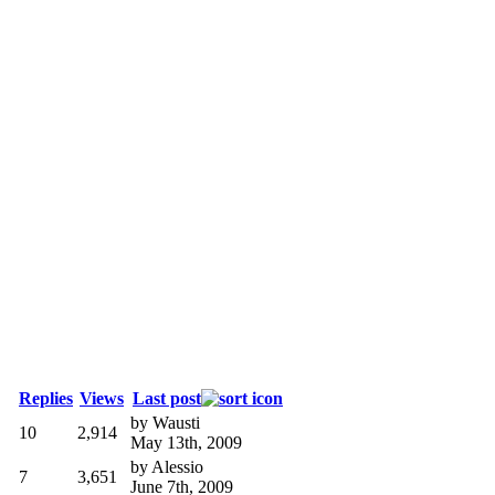
Replies
Views
Last post
by
Wausti
10
2,914
May 13th, 2009
by
Alessio
7
3,651
June 7th, 2009