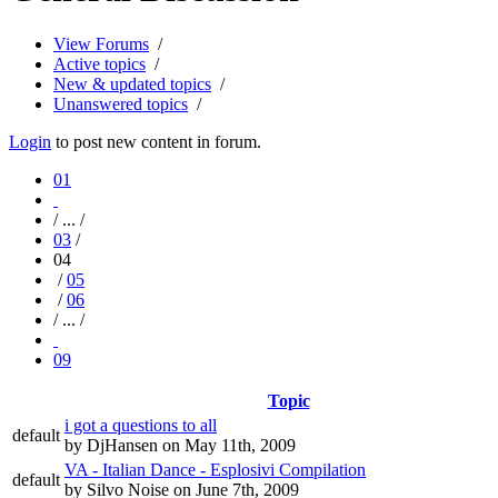
View Forums
/
Active topics
/
New & updated topics
/
Unanswered topics
/
Login
to post new content in forum.
01
/ ... /
03
/
04
/
05
/
06
/ ... /
09
Topic
i got a questions to all
default
by
DjHansen
on May 11th, 2009
VA - Italian Dance - Esplosivi Compilation
default
by
Silvo Noise
on June 7th, 2009