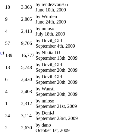
by
rendezvous65
18
3,363
June 10th, 2009
by
Würden
9
2,805
June 24th, 2009
by
nnloso
4
2,413
July 18th, 2009
by
Devil_Girl
57
9,706
September 4th, 2009
ge
)
by
Nikita DJ
139
16,777
September 13th, 2009
by
Devil_Girl
13
5,748
September 20th, 2009
by
Devil_Girl
6
2,430
September 20th, 2009
by
Wausti
4
2,403
September 20th, 2009
by
nnloso
1
2,312
September 21st, 2009
by
Deni-J
24
3,114
September 23rd, 2009
by
dano
2
2,630
October 1st, 2009