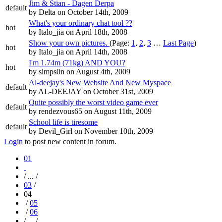
Jim & Stian - Dagen Derpa
default
by
Delta
on October 14th, 2009
What's your ordinary chat tool ??
hot
by
Italo_jia
on April 18th, 2008
Show your own pictures.
(Page:
1
,
2
,
3
…
Last Page
)
hot
by
Italo_jia
on April 14th, 2008
I'm 1.74m (71kg) AND YOU?
hot
by
simps0n
on August 4th, 2009
Al-deejay's New Website And New Myspace
default
by
AL-DEEJAY
on October 31st, 2009
Quite possibly the worst video game ever
default
by
rendezvous65
on August 11th, 2009
School life is tiresome
default
by
Devil_Girl
on November 10th, 2009
Login
to post new content in forum.
01
/ ... /
03
/
04
/
05
/
06
/ ... /