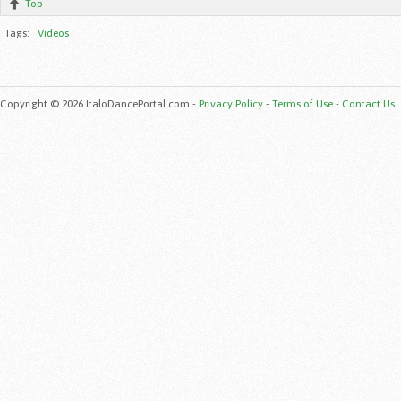
Top
Tags:
Videos
Copyright © 2026 ItaloDancePortal.com -
Privacy Policy
-
Terms of Use
-
Contact Us