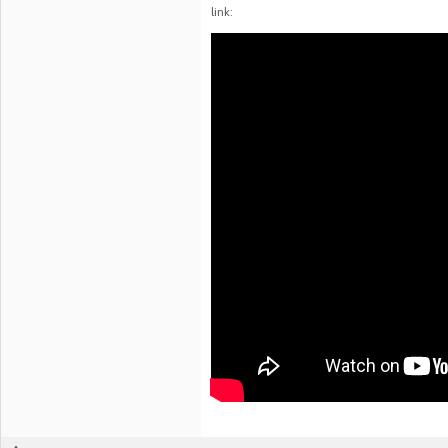
link: