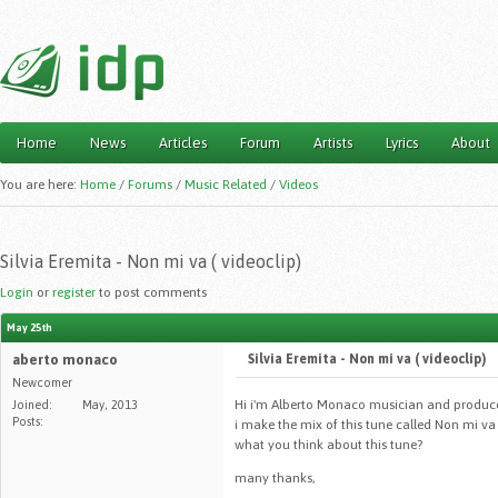
Home
News
Articles
Forum
Artists
Lyrics
About
Main menu
You are here:
Home
/
Forums
/
Music Related
/
Videos
Silvia Eremita - Non mi va ( videoclip)
Login
or
register
to post comments
May 25th
aberto monaco
Silvia Eremita - Non mi va ( videoclip)
Newcomer
Hi i'm Alberto Monaco musician and produce
Joined:
May, 2013
Posts:
i make the mix of this tune called Non mi va 
what you think about this tune?
many thanks,