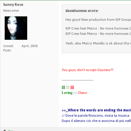
Sunny Rose
Newcomer
danielsomma
wrote:
Hey guys! New production from IDP Group
IDP Crew feat Marco - No more homosex 
IDP Crew feat Marco - No more homosex (
Yeah, also Marco Marello is ok about this 
Joined:
April, 2008
Posts:
You guys, don't accept Gayness??
__________________
|||
|||
|||
Loving
Italo
Dance
>>_Where the words are ending the music
// Dove le parole finiscono, inizia la musica.
Dopo il silenzio ciò che si avvicina di più ne