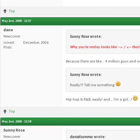
Top
May 2nd, 2008 - 12:37
dano
Newcomer
Sunny Rose
wrote:
Joined:
December, 2006
Why you're smiley looks like --> :/ <-- that
Posts:
Because there are like... 4 million guys and on
Sunny Rose
wrote:
Really?? Tell me something
Hip-hop & R&B, easily! and... I'm a girl...!
Top
May 2nd, 2008 - 12:38
Sunny Rose
Newcomer
danielsomma
wrote: