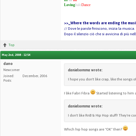
Loving
Italo
Dance
>>_Where the words are ending the music
// Dove le parole finiscono, inizia la musica.
Dopo il silenzio ciò che si avvicina di più ne
Top
May 2nd, 2008 - 12:54
dano
Newcomer
danielsomma
wrote:
Joined:
December, 2006
I hope you don't like crap, like the songs of
Posts:
I like Fabri Fibra
Started listening to him a
danielsomma
wrote:
I don't like RnB & Hip Hop stuff! They're 
Which hip hop songs are "OK" then?