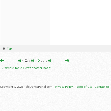
Top
01
/
02
/
03
/
04
/ ... /
05
‹ Previous topic: Here's another 'noob'
Copyright © 2026 ItaloDancePortal.com -
Privacy Policy
-
Terms of Use
-
Contact Us