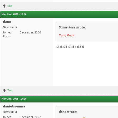
Top
May 2nd, 2008 - 12:56
dano
Newcomer
Sunny Rose
wrote:
Joined:
December, 2006
Yung Buck
Posts:
<3<3<33<3<3<<33<3
Top
May 2nd, 2008 - 13:00
danielsomma
Newcomer
dano
wrote:
Joined:
December, 2007