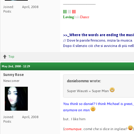
__________________
Joined:
April, 2008
Posts:
|||
|||
|||
Loving
Italo
Dance
>>_Where the words are ending the music
// Dove le parole finiscono, inizia la musica.
Dopo il silenzio ciò che si avvicina di più ne
Top
May 2nd, 2008 - 12:29
Sunny Rose
Newcomer
danielsomma
wrote:
Super Wausti = Super Man
You think so daniel? I think Michael is great
anymore on msn
Joined:
April, 2008
but.. I like him
Posts:
(
comunque
.. comé che si dice in inglese?
)