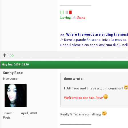
__________________
|||
|||
|||
Loving
Italo
Dance
>>_Where the words are ending the music
// Dove le parole finiscono, inizia la musica.
Dopo il silenzio ciò che si avvicina di più ne
Top
May 2nd, 2008 - 12:30
Sunny Rose
Newcomer
dano
wrote:
HAH!
You and I have a lot in common!
Welcome to the site, Rose
Joined:
April, 2008
Really?? Tell me something
Posts:
__________________