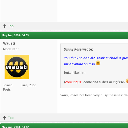
Top
May 2nd, 2008 - 14:09
Wausti
Moderator
Sunny Rose
wrote:
You think so daniel? I think Michael is gr
me anymore on msn
but.. I like him
(
comunque
.. comé che si dice in inglese?
Joined:
June, 2006
Posts:
Sorry, Rose!! I've been very busy these last d
Top
May 2nd, 2008 - 14:12