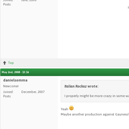
Posts:
Top
May 2nd, 2008 - 13:16
danielsomma
Newcomer
Italian Rockaz
wrote:
Joined:
December, 2007
I properly might be more crazy in some way
Posts:
Yeah
Maybe another production against Gayness?