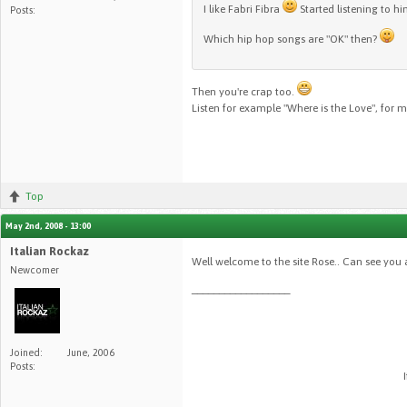
I like Fabri Fibra
Started listening to hi
Posts:
Which hip hop songs are "OK" then?
Then you're crap too.
Listen for example "Where is the Love", for me
Top
May 2nd, 2008 - 13:00
Italian Rockaz
Well welcome to the site Rose.. Can see you 
Newcomer
__________________
Joined:
June, 2006
Posts: