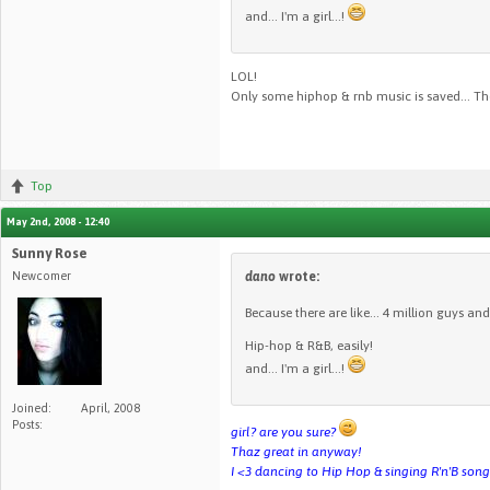
and... I'm a girl...!
LOL!
Only some hiphop & rnb music is saved... The
Top
May 2nd, 2008 - 12:40
Sunny Rose
Newcomer
dano
wrote:
Because there are like... 4 million guys and 
Hip-hop & R&B, easily!
and... I'm a girl...!
Joined:
April, 2008
Posts:
girl? are you sure?
Thaz great in anyway!
I <3 dancing to Hip Hop & singing R'n'B son