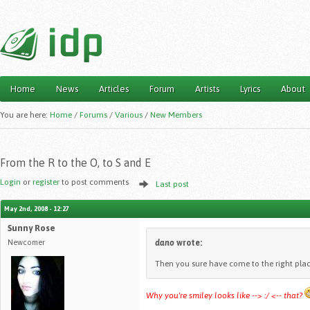
Home
News
Articles
Forum
Artists
Lyrics
About
Main menu
You are here:
Home
/
Forums
/
Various
/
New Members
From the R to the O, to S and E
Login
or
register
to post comments
Last post
May 2nd, 2008 - 12:27
Sunny Rose
Newcomer
dano
wrote:
Then you sure have come to the right place
Why you're smiley looks like --> :/ <-- that?