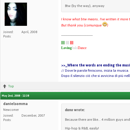
Btw (by the way), anyway
I know what btw means.. I've written it more
But thank you (comunque
)
Joined:
April, 2008
__________________
Posts:
|||
|||
|||
Loving
Italo
Dance
>>_Where the words are ending the music
// Dove le parole finiscono, inizia la musica.
Dopo il silenzio ciò che si avvicina di più ne
Top
May 2nd, 2008 - 12:38
danielsomma
Newcomer
dano
wrote:
Joined:
December, 2007
Because there are like... 4 million guys and 
Posts:
Hip-hop & R&B, easily!