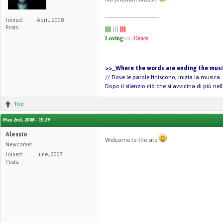
__________________
Joined:
April, 2008
Posts:
|||
|||
|||
Loving
Italo
Dance
>>_Where the words are ending the music
// Dove le parole finiscono, inizia la musica.
Dopo il silenzio ciò che si avvicina di più ne
Top
May 2nd, 2008 - 15:29
Alessio
Welcome to the site
Newcomer
Joined:
June, 2007
Posts: