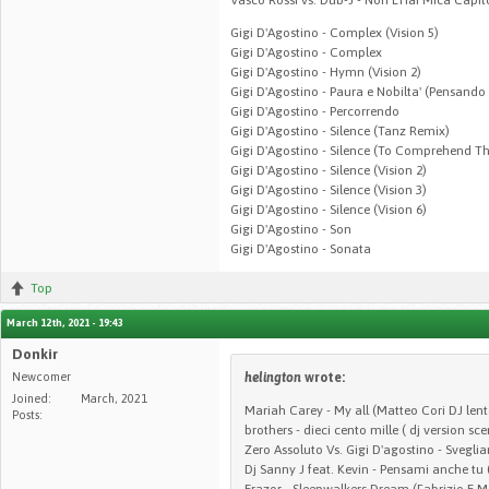
Gigi D'Agostino - Complex (Vision 5)
Gigi D'Agostino - Complex
Gigi D'Agostino - Hymn (Vision 2)
Gigi D'Agostino - Paura e Nobilta' (Pensando
Gigi D'Agostino - Percorrendo
Gigi D'Agostino - Silence (Tanz Remix)
Gigi D'Agostino - Silence (To Comprehend T
Gigi D'Agostino - Silence (Vision 2)
Gigi D'Agostino - Silence (Vision 3)
Gigi D'Agostino - Silence (Vision 6)
Gigi D'Agostino - Son
Gigi D'Agostino - Sonata
Top
March 12th, 2021 - 19:43
Donkir
Newcomer
helington
wrote:
Joined:
March, 2021
Mariah Carey - My all (Matteo Cori DJ lent
Posts:
brothers - dieci cento mille ( dj version sce
Zero Assoluto Vs. Gigi D'agostino - Sveglia
Dj Sanny J feat. Kevin - Pensami anche tu 
Erazor - Sleepwalkers Dream (Fabrizio E 