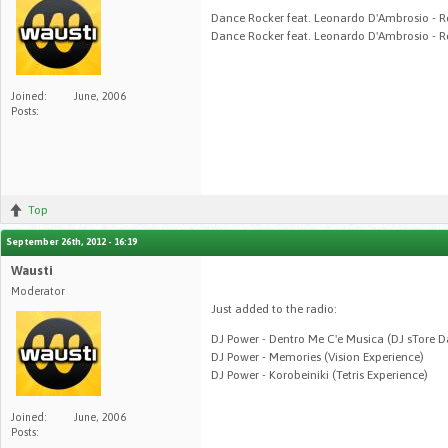
Dance Rocker feat. Leonardo D'Ambrosio - R
Dance Rocker feat. Leonardo D'Ambrosio - R
Joined:
June, 2006
Posts:
Top
September 26th, 2012 - 16:19
Wausti
Moderator
Just added to the radio:
DJ Power - Dentro Me C'e Musica (DJ sTore 
DJ Power - Memories (Vision Experience)
DJ Power - Korobeiniki (Tetris Experience)
Joined:
June, 2006
Posts: