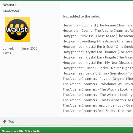
Wausti
Moderator
Just added to the radio:
Hessencia - Clochard (The Arcane Charmers
Hessencia - Cosmo (The Arcane Charmers Re
Hoxygen & Max Tst - Close To Me (The Arca
Hoxygen - Everything (The Arcane Charmers 
Hoxygen feat. Krystal Em & Scio - Only Smo
Joined:
June, 2006
Hoxygen feat. Krystal Em - Bounce (The Arc
Posts:
Hoxygen feat. Krystal Em - Fragile (The Arc
Hoxygen feat. Krystal Em - My New Obsessi
Hoxygen feat. Linda & Sheby - No Me Digas 
Hoxygen feat. Linda & Shiva - Somebody To
The Arcane Charmers - Favola (Original Mix)
The Arcane Charmers - Italodance Will Never
The Arcane Charmers - The Witch Is Looking
The Arcane Charmers - The Witch Is Looking
The Arcane Charmers - This Is What You Do (
The Arcane Charmers feat. Linda - Look Over
The Arcane Charmers feat. Sheby - Dreamer 
Top
November 20th, 2012 - 06:44