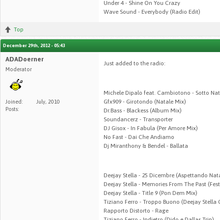
Under 4 - Shine On You Crazy
Wave Sound - Everybody (Radio Edit)
Top
December 29th, 2012 - 05:43
ADADoerner
Just added to the radio:
Moderator
Michele Dipalo feat. Cambiotono - Sotto Nat
Gfx909 - Girotondo (Natale Mix)
Joined:
July, 2010
Posts:
Dr.Bass - Blackess (Album Mix)
Soundancerz - Transporter
DJ Gisox - In Fabula (Per Amore Mix)
No Fast - Dai Che Andiamo
Dj Miranthony & Bendel - Ballata
Deejay Stella - 25 Dicembre (Aspettando Nat
Deejay Stella - Memories From The Past (Fest
Deejay Stella - Title 9 (Pon Dem Mix)
Tiziano Ferro - Troppo Buono (Deejay Stella
Rapporto Distorto - Rage
Tiziano Ferro - Indietro (Dido e Dallas Trip)