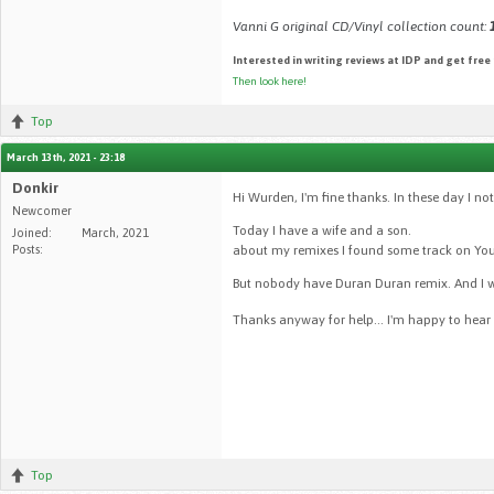
Vanni G original CD/Vinyl collection count:
Interested in writing reviews at IDP and get free
Then look here!
Top
March 13th, 2021 - 23:18
Donkir
Hi Wurden, I'm fine thanks. In these day I no
Newcomer
Today I have a wife and a son.
Joined:
March, 2021
Posts:
about my remixes I found some track on You
But nobody have Duran Duran remix. And I wo
Thanks anyway for help... I'm happy to hear
Top