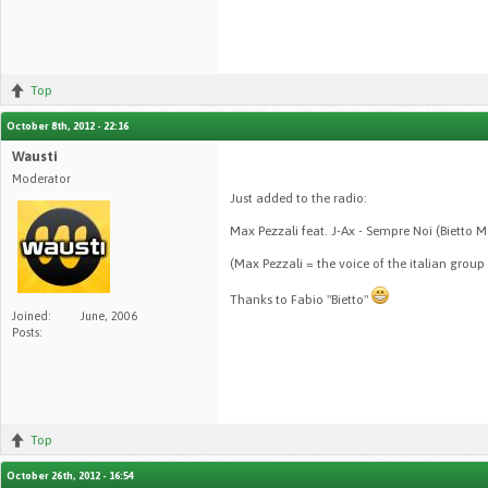
Top
October 8th, 2012 - 22:16
Wausti
Moderator
Just added to the radio:
Max Pezzali feat. J-Ax - Sempre Noi (Bietto 
(Max Pezzali = the voice of the italian group 
Thanks to Fabio "Bietto"
Joined:
June, 2006
Posts:
Top
October 26th, 2012 - 16:54