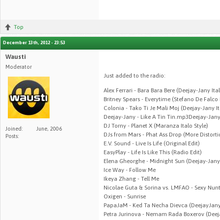
Top
December 13th, 2012 - 23:53
Wausti
Moderator
Just added to the radio:
Alex Ferrari - Bara Bara Bere (Deejay-Jany It
Britney Spears - Everytime (Stefano De Falco
Colonia - Tako Ti Je Mali Moj (Deejay-Jany I
Deejay-Jany - Like A Tin Tin.mp3Deejay-Jany 
DJ Torny - Planet X (Maranza Italo Style)
Joined:
June, 2006
DJs from Mars - Phat Ass Drop (More Distort
Posts:
E.V. Sound - Live Is Life (Original Edit)
EasyPlay - Life Is Like This (Radio Edit)
Elena Gheorghe - Midnight Sun (Deejay-Jan
Ice Way - Follow Me
Ikeya Zhang - Tell Me
Nicolae Guta & Sorina vs. LMFAO - Sexy Nun
Oxigen - Sunrise
PapaJaM - Ked Ta Necha Dievca (DeejayJany
Petra Jurinova - Nemam Rada Boxerov (Deej