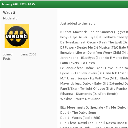
January 20th, 2013 - 00:25
Wausti
Moderator
Just added to the radio:
B-1 feat. Maverick - Indian Summer (Jiggy's R
Beny - Deje De Ser Tuya (DJ JPedroza Conce
Da Tweekaz feat. Oscar - Break The Spell (Dr
DJ Power - Dentro Me C'é Musica (T&C Italo 
Emozioni Libere - Don't You Worry Child (Mi
Joined:
June, 2006
John Kodrix - Blue Eyes (Fabrizio E Marco Re
Posts:
Latin Lovers - La Fiesta
Le Banque feat. Dafne - And I Have Found Yo
Lykke Li - I Follow Rivers (DJ Cerla & DJ Cillo
M.T.J. feat. Soraja - Fly With You (M.T.J. Blad
Maverick feat. Dub-J - Baby Girl (Extended D
Paps'N'Skar - Twilight Of Love (Bietto Remix)
Rihanna - Diamonds (DJ sTore Remix)
Wakkos - You're Not Alone
Billy More meets DJ Speciale - Try Me (Dub-J
Dub-J - The Dub-J Song
Dub-J - Words (Radio Edit)
Dub-J feat- David Too - Con Il Nastro Rosa (
Vasco Rossi vs. Dub-J - Non L'Hai Mica Capit