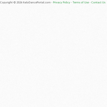
Copyright © 2026 ItaloDancePortal.com -
Privacy Policy
-
Terms of Use
-
Contact Us