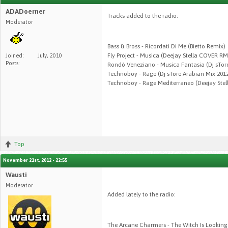
ADADoerner
Tracks added to the radio:
Moderator
Bass & Bross - Ricordati Di Me (Bietto Remix)
Fly Project - Musica (Deejay Stella COVER R
Joined:
July, 2010
Posts:
Rondò Veneziano - Musica Fantasia (Dj sTor
Technoboy - Rage (Dj sTore Arabian Mix 201
Technoboy - Rage Mediterraneo (Deejay Ste
Top
November 21st, 2012 - 22:55
Wausti
Moderator
Added lately to the radio:
The Arcane Charmers - The Witch Is Looking