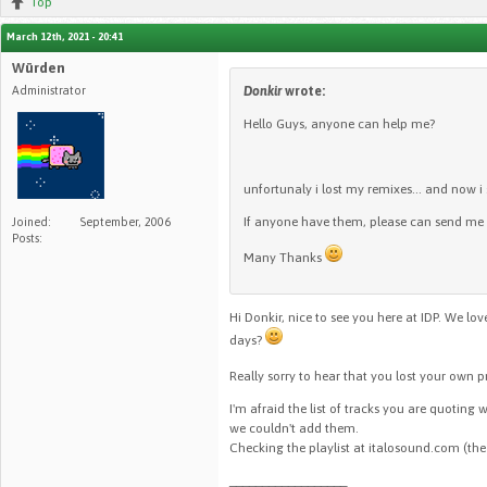
Top
March 12th, 2021 - 20:41
Würden
Administrator
Donkir
wrote:
Hello Guys, anyone can help me?
unfortunaly i lost my remixes... and now i
If anyone have them, please can send me
Joined:
September, 2006
Posts:
Many Thanks
Hi Donkir, nice to see you here at IDP. We l
days?
Really sorry to hear that you lost your own 
I'm afraid the list of tracks you are quoting 
we couldn't add them.
Checking the playlist at italosound.com (the
__________________