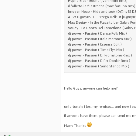
Hypno Bros - Bound (Ivan Fillini Rmx)
il folletto-la filastrocca (max fortuna rmx)
Imogen Heap - Hide and seek (D@ny85 DJ 
AJ Vs D@ny85 DJ - Strega Dell'Est [D@ny8
Max Deejay - In the Place to be (Gabry Pon
Vaudy - La Danza Del Tamerlano (Gabry 
dj power - Passion ( Dance Folk Mix )
dj power - Passion ( Italo Maranza Mix )
dj power - Passion ( Essensa Edit )
dj power - Passion ( Time Flys Mix )
dj power - Passion ( Dj Fromstone Rmx )
dj power - Passion ( D Per Donkir Rmx )
dj power - Passion ( Sono Stanco Mix )
Hello Guys, anyone can help me?
unfortunaly i lost my remixes... and now i s
If anyone have them, please can send me m
Many Thanks