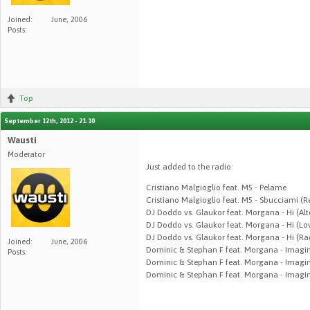
Joined:
June, 2006
Posts:
Top
September 12th, 2012 - 21:10
Wausti
Moderator
Just added to the radio:
Cristiano Malgioglio feat. M5 - Pelame
Cristiano Malgioglio feat. M5 - Sbucciami (R
DJ Doddo vs. Glaukor feat. Morgana - Hi (Alt
DJ Doddo vs. Glaukor feat. Morgana - Hi (Lo
DJ Doddo vs. Glaukor feat. Morgana - Hi (Rad
Joined:
June, 2006
Dominic & Stephan F feat. Morgana - Imagin
Posts:
Dominic & Stephan F feat. Morgana - Imagin
Dominic & Stephan F feat. Morgana - Imagi