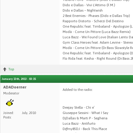
Dido e Dallas - Vivi L'Attimo (F.M.)
Dido e Dallas – Nightwish
2 Best Enemies - Phases (Dido e Dallas Trip)
Rapporto Distorto - Scherzi Del Destino
One Republic feat. Timbaland - Apologize (
Modà - Come Un Pittore (Luca Bazz Remix)
Luca Bazz - We Found Love (Italian Lento D
Gym Class Heroes feat. Adam Levine - Stere
Modà - Come Un Pittore (Dr.Bass Slowstyle R
One Republic feat. Timbaland - Apologize (D
Flo Rida feat. Kesha - Right Round (Dr.Bass 
Top
January 13th, 2013 - 03:15
ADADoerner
Added to the radio:
Moderator
Deejay Stella - Chi e’
Giuseppe Sessini - What I Say
Joined:
July, 2010
Posts:
DjDallas & Marti P - Segheria
Luca Bazz - Antifurto
D@ny85DJ - Back This Place