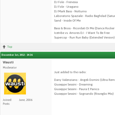
DJ Fole - Frenesia
DJ Fole - Uragano
DJ Mark Bass - Notturno
Laboratorio Spaziale - Radio Baghdad (Satur
Sand - Inside Of Me
Bass & Bross - Ricordati Di Me (Dance Rocke
Icetribe vs. Amores DJ - I Want To Be Free
Supercop - Run Run Baby (Extended Version)
Top
December 1st, 2012 - 14:36
Wausti
Moderator
Just added to the radio:
Dany Valenziano - Angeli Domini (Ultra Rem
Giuseppe Sessini - Dreaming
Giuseppe Sessini - Paura E Panico
Giuseppe Sessini - Sognando (Risveglio Mix)
Joined:
June, 2006
Posts: