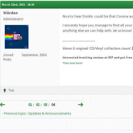
March 22nd, 2021 - 18:20
Würden
Nice to hear Donkir, could be that Corona w
Administrator
I sincerely hope you manage to find all your
anything else we can help with, let us know!
__________________
Vanni G original CD/Vinyl collection count:
Joined:
September, 2006
Interested in writing reviews at IDP and get free
Posts:
Then look here!
Top
01
/
02
/
03
/
04
‹ Previous topic: Updates & Announcements