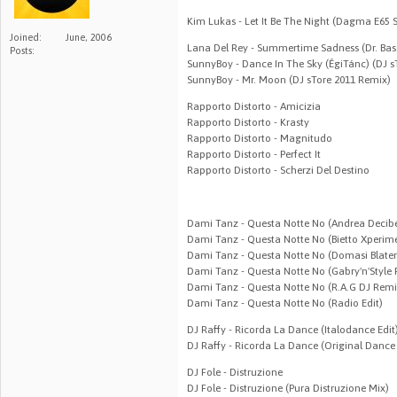
Kim Lukas - Let It Be The Night (Dagma E65 
Joined:
June, 2006
Lana Del Rey - Summertime Sadness (Dr. Bas
Posts:
SunnyBoy - Dance In The Sky (ÉgiTánc) (DJ s
SunnyBoy - Mr. Moon (DJ sTore 2011 Remix)
Rapporto Distorto - Amicizia
Rapporto Distorto - Krasty
Rapporto Distorto - Magnitudo
Rapporto Distorto - Perfect It
Rapporto Distorto - Scherzi Del Destino
Dami Tanz - Questa Notte No (Andrea Decib
Dami Tanz - Questa Notte No (Bietto Xperim
Dami Tanz - Questa Notte No (Domasi Blate
Dami Tanz - Questa Notte No (Gabry'n'Style
Dami Tanz - Questa Notte No (R.A.G DJ Remi
Dami Tanz - Questa Notte No (Radio Edit)
DJ Raffy - Ricorda La Dance (Italodance Edit
DJ Raffy - Ricorda La Dance (Original Dance 
DJ Fole - Distruzione
DJ Fole - Distruzione (Pura Distruzione Mix)