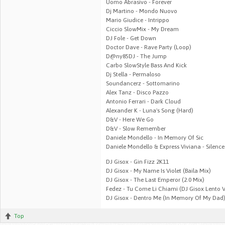
Uomo Abrasivo - Forever
Dj Martino - Mondo Nuovo
Mario Giudice - Intrippo
Ciccio SlowMix - My Dream
DJ Fole - Get Down
Doctor Dave - Rave Party (Loop)
D@ny85DJ - The Jump
Carbo SlowStyle Bass And Kick
Dj Stella - Permaloso
Soundancerz - Sottomarino
Alex Tanz - Disco Pazzo
Antonio Ferrari - Dark Cloud
Alexander K - Luna's Song (Hard)
D&V - Here We Go
D&V - Slow Remember
Daniele Mondello - In Memory Of Sic
Daniele Mondello & Express Viviana - Silence
DJ Gisox - Gin Fizz 2K11
DJ Gisox - My Name Is Violet (Baila Mix)
DJ Gisox - The Last Emperor (2.0 Mix)
Fedez - Tu Come Li Chiami (DJ Gisox Lento 
DJ Gisox - Dentro Me (In Memory Of My Dad) 
Top