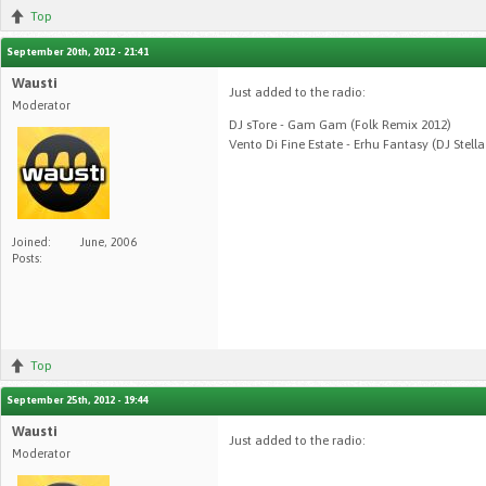
Top
September 20th, 2012 - 21:41
Wausti
Just added to the radio:
Moderator
DJ sTore - Gam Gam (Folk Remix 2012)
Vento Di Fine Estate - Erhu Fantasy (DJ Stell
Joined:
June, 2006
Posts:
Top
September 25th, 2012 - 19:44
Wausti
Just added to the radio:
Moderator