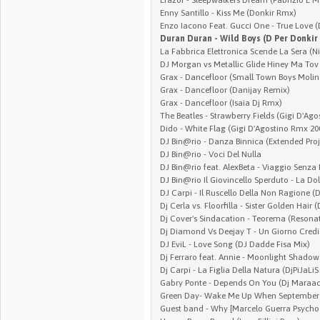
Enny Santillo - Kiss Me (Donkir Rmx)
Enzo Iacono Feat. Gucci One - True Love 
Duran Duran - Wild Boys (D Per Donkir
La Fabbrica Elettronica Scende La Sera (N
DJ Morgan vs Metallic Glide Hiney Ma Tov
Grax - Dancefloor (Small Town Boys Molin
Grax - Dancefloor (Danijay Remix)
Grax - Dancefloor (Isaia Dj Rmx)
The Beatles - Strawberry Fields (Gigi D'Ag
Dido - White Flag (Gigi D'Agostino Rmx 20
DJ Bin@rio - Danza Binnica (Extended Proj
DJ Bin@rio - Voci Del Nulla
DJ Bin@rio feat. AlexBeta - Viaggio Senza 
DJ Bin@rio Il Giovincello Sperduto - La Do
DJ Carpi - Il Ruscello Della Non Ragione 
Dj Cerla vs. Floorfilla - Sister Golden Hair
Dj Cover's Sindacation - Teorema (Resona
Dj Diamond Vs Deejay T - Un Giorno Cred
DJ EviL - Love Song (DJ Dadde Fisa Mix)
Dj Ferraro feat. Annie - Moonlight Shado
Dj Carpi - La Figlia Della Natura (DjPiJaLi
Gabry Ponte - Depends On You (Dj Maraa
Green Day- Wake Me Up When September 
Guest band - Why [Marcelo Guerra Psycho 