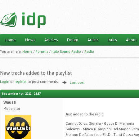
Home
News
Articles
Forum
Artists
Lyrics
About
Main menu
You are here:
Home
/
Forums
/
Italo Sound Radio
/
Radio
New tracks added to the playlist
Login
or
register
to post comments
Last post
September 4th, 2012 - 22:57
Wausti
Moderator
Just added to the radio:
Cannol DJ vs. Giorgia - Gocce Di Memoria
Galeazzi - Mitico (Campioni Del Mondo Rem
Stefano De Falco feat. ElisD - Tanti Cassa A